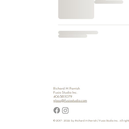
Richard M Parrish
Fusio Studio Inc.
406.581.1079
glass@fusiostudio.com
© 2017 - 2026 by Richard M Parrish / Fusio Studio Inc. All righ