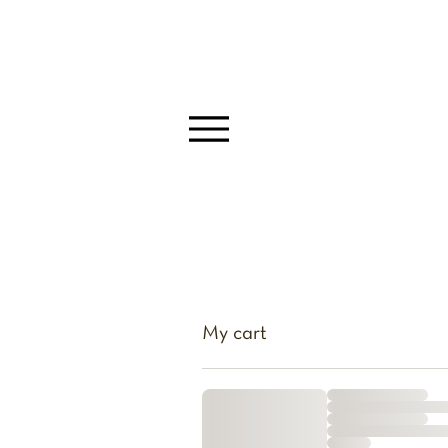
My cart