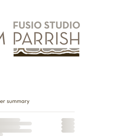
er summary