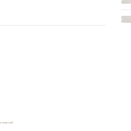
ts reserved.