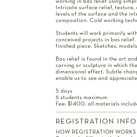
working in bas relief using simp
Intricate surface relief, texture
levels of the surface and the in
composition. Cold working techn
Students will work primarily wit
conceived projects in bas relief.
finished piece. Sketches, models
Bas relief is found in the art an
carving or sculpture in which th
dimensional effect. Subtle chang
enable us to see and appreciat
5 days
6 students maximum
Fee: $1400, all materials includ
REGISTRATION INF
HOW REGISTRATION WORKS