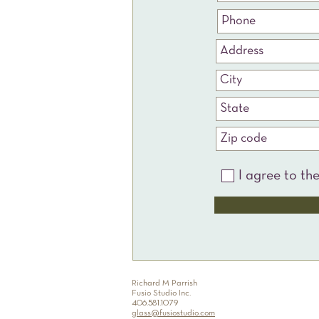
I agree to th
Richard M Parrish
Fusio Studio Inc.
406.581.1079
glass@fusiostudio.com