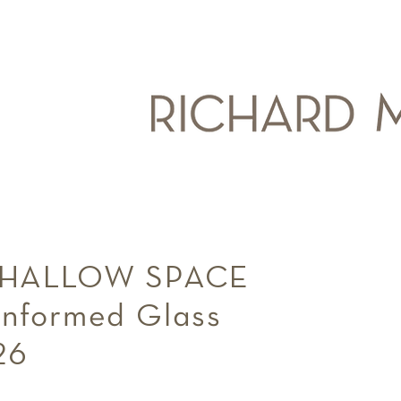
SHALLOW SPACE
Kilnformed Glass
2026