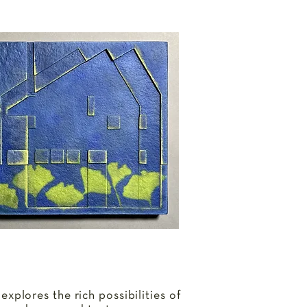
 explores the rich possibilities of