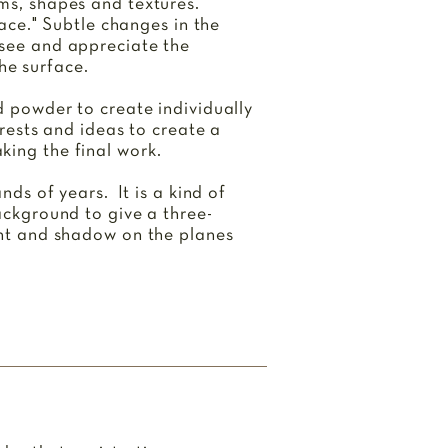
rms, shapes and textures.
pace." Subtle changes in the
 see and appreciate the
he surface.
nd powder to create individually
erests and ideas to create a
king the final work.
nds of years. It is a kind of
background to give a three-
ight and shadow on the planes