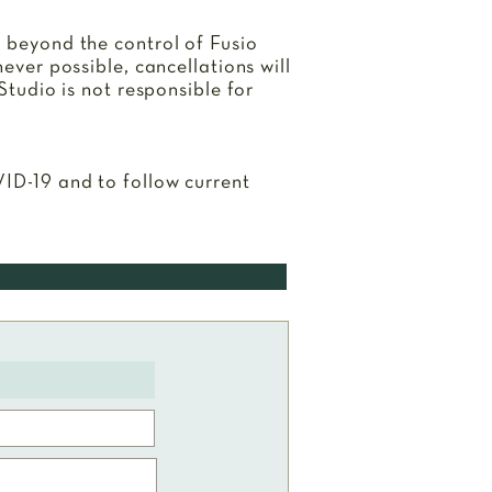
s beyond the control of Fusio
never possible, cancellations will
Studio is not responsible for
VID-19 and to follow current