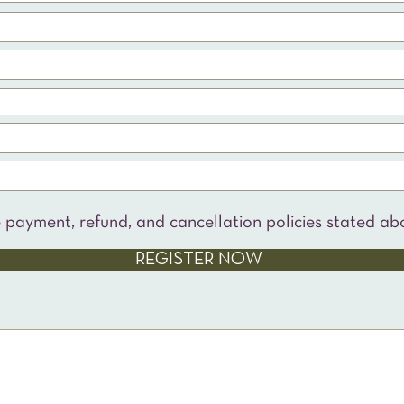
e payment, refund, and cancellation policies stated ab
REGISTER NOW