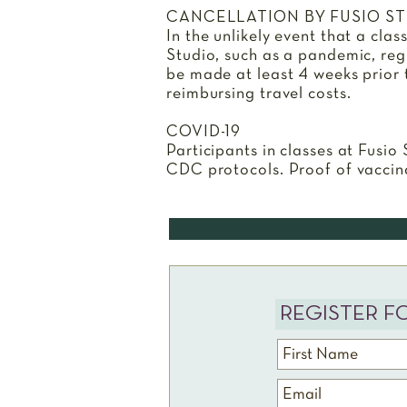
CANCELLATION BY FUSIO S
In the unlikely event that a cla
Studio, such as a pandemic, regis
be made at least 4 weeks prior to
reimbursing travel costs.
COVID-19
Participants in classes at Fusio
CDC protocols. Proof of vaccin