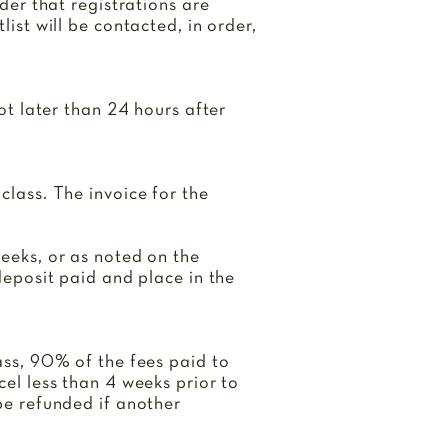
rder that registrations are
list will be contacted, in order,
not later than 24 hours after
class. The invoice for the
weeks, or as noted on the
 deposit paid and place in the
lass, 90% of the fees paid to
cel less than 4 weeks prior to
 be refunded if another