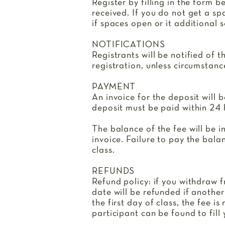
Register by filling in the form b
received. If you do not get a spa
if spaces open or it additional 
NOTIFICATIONS
Registrants will be notified of t
registration, unless circumstanc
PAYMENT
An invoice for the deposit will 
deposit must be paid within 24 h
The balance of the fee will be i
invoice. Failure to pay the bala
class.
REFUNDS
Refund policy: if you withdraw f
date will be refunded if another
the first day of class, the fee 
participant can be found to fill