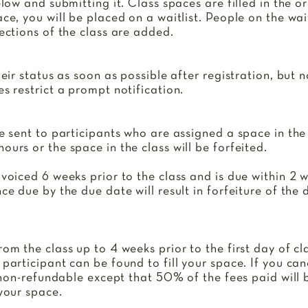
elow and submitting it. Class spaces are filled in the o
ce, you will be placed on a waitlist. People on the wait
sections of the class are added.
heir status as soon as possible after registration, but 
es restrict a prompt notification.
be sent to participants who are assigned a space in the 
ours or the space in the class will be forfeited.
nvoiced 6 weeks prior to the class and is due within 2 
nce due by the due date will result in forfeiture of the
rom the class up to 4 weeks prior to the first day of c
 participant can be found to fill your space. If you can
is non-refundable except that 50% of the fees paid will
 your space.