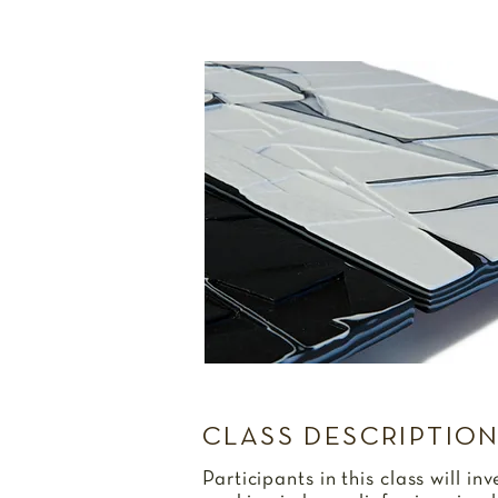
CLASS DESCRIPTIO
Participants in this class will in