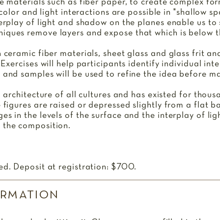
le materials such as fiber paper, to create complex fo
, color and light interactions are possible in "shallow s
terplay of light and shadow on the planes enable us to
iques remove layers and expose that which is below t
h ceramic fiber materials, sheet glass and glass frit a
 Exercises will help participants identify individual int
 and samples will be used to refine the idea before ma
d architecture of all cultures and has existed for thousa
e figures are raised or depressed slightly from a flat 
es in the levels of the surface and the interplay of l
e the composition.
ed. Deposit at registration: $700.
ORMATION