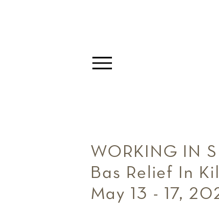
WORKING IN 
Bas Relief In 
May 13 - 17, 