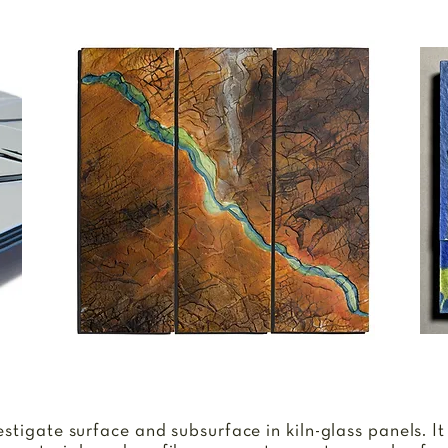
N
vestigate surface and subsurface in kiln-glass panels. It