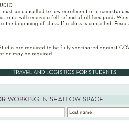
TUDIO
ss must be cancelled to low enrollment or circumstance
trants will receive a full refund of all fees paid. Whe
 the beginning of class. If a class is cancelled, Fusio 
 Studio are required to be fully vaccinated against CO
ation may be required.
TRAVEL AND LOGISTICS FOR STUDENTS