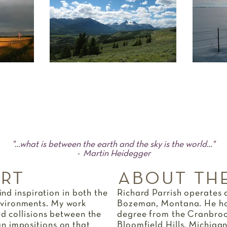
"…what is between the earth and the sky is the world…"
- Martin Heidegger
ART
ABOUT THE
find inspiration in both the
Richard Parrish operates a
vironments. My work
Bozeman, Montana. He hol
nd collisions between the
degree from the Cranbroo
n impositions on that
Bloomfield Hills, Michiga