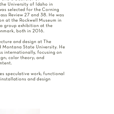
he University of Idaho in
as selected for the Corning
ass Review 27 and 38. He was
ion at the Rockwell Museum in
a group exhibition at the
enmark, both in 2016.
ecture and design at The
d Montana State University. He
ss internationally, focusing on
ign; color theory; and
ntent.
es speculative work; functional
 installations and design