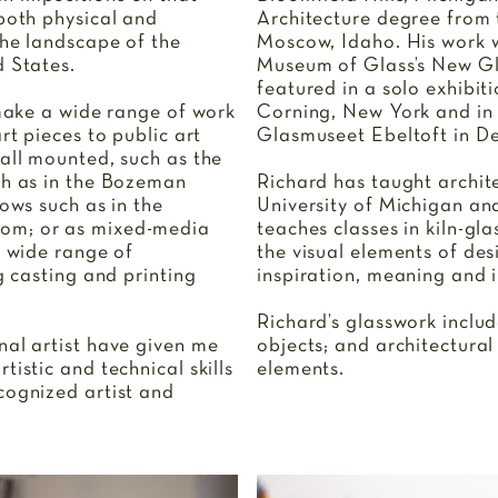
 both physical and
Architecture degree from t
the landscape of the
Moscow, Idaho. His work w
d States.
Museum of Glass’s New Gl
featured in a solo exhibit
 make a wide range of work
Corning, New York and in 
rt pieces to public art
Glasmuseet Ebeltoft in D
wall mounted, such as the
ch as in the Bozeman
Richard has taught archit
dows such as in the
University of Michigan an
om; or as mixed-media
teaches classes in kiln-gla
a wide range of
the visual elements of des
g casting and printing
inspiration, meaning and i
Richard’s glasswork includ
nal artist have given me
objects; and architectural
tistic and technical skills
elements.
cognized artist and