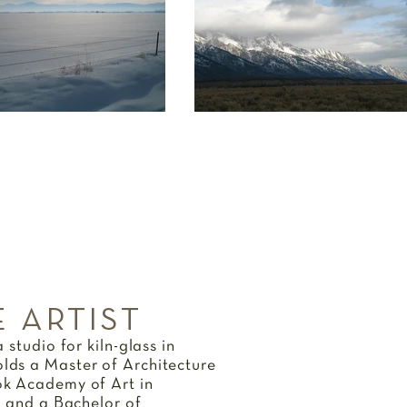
 ARTIST
 studio for kiln-glass in
ds a Master of Architecture
k Academy of Art in
n and a Bachelor of