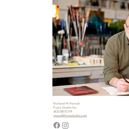
Richard M Parrish
Fusio Studio Inc.
406.581.1079
glass@fusiostudio.com