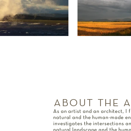
ABOUT THE 
As an artist and an architect, I 
natural and the human-made en
investigates the intersections a
natural landscape and the huma