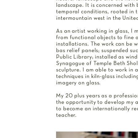
landscape. It is concerned with
temporal conditions, rooted in 
intermountain west in the Unite
As an artist working in glass, I
from functional objects to fine a
installations. The work can be 
bas relief panels; suspended su
Public Library; installed as win
Synagogue of Temple Beth Shol
sculpture. I am able to work in 
techniques in kiln-glass includin
imagery on glass.
My 20 plus years as a professio
the opportunity to develop my ar
to become an internationally re
teacher.