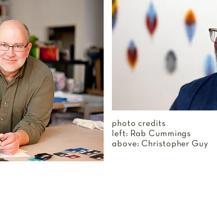
photo credits
left: Rab Cummings
above: Christopher Guy